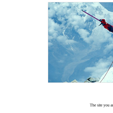
The site you ar